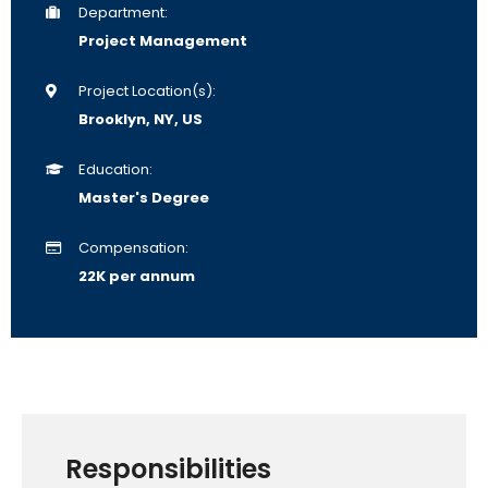
Department:
Project Management
Project Location(s):
Brooklyn, NY, US
Education:
Master's Degree
Compensation:
22K per annum
Responsibilities