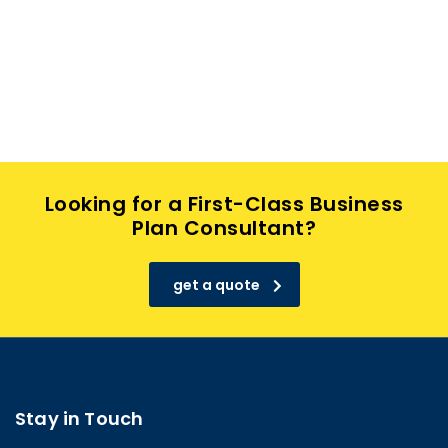
Looking for a First-Class Business
Plan Consultant?
get a quote
Stay in Touch