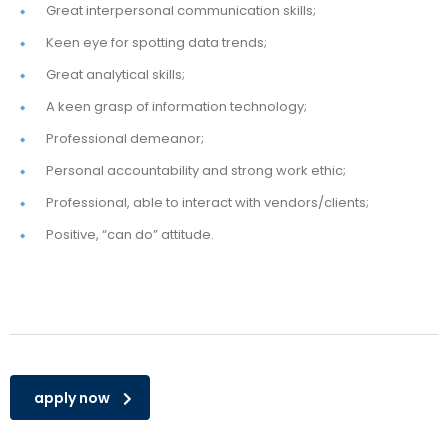
Great interpersonal communication skills;
Keen eye for spotting data trends;
Great analytical skills;
A keen grasp of information technology;
Professional demeanor;
Personal accountability and strong work ethic;
Professional, able to interact with vendors/clients;
Positive, “can do” attitude.
apply now