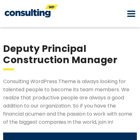
Deputy Principal
Construction Manager
Consulting WordPress Theme is always looking for
talented people to become its team members. We
realize that productive people are always a good
addition to our organization. So if you have the
financial acumen and the passion to work with some
of the biggest companies in the world, join in!