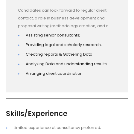
Candidates can look forward to regular client
contact, a role in business development and
proposal writing/methodology creation, and a
Assisting senior consultants;
Providing legal and scholarly research;
Creating reports & Gathering Data
Analyzing Data and understanding results
Arranging client coordination
Skills/Experience
Limited experience at consultancy preferred;