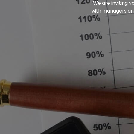
We are inviting y
with managers and