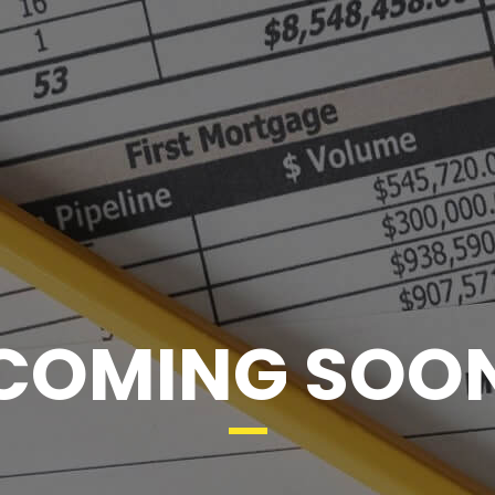
COMING SOO