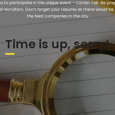
ou to participate in the unique event – Career Fair. Be pr
 recruiters. Don’t forget your resume as there would be
the best companies in the city.
Time is up, sorry!