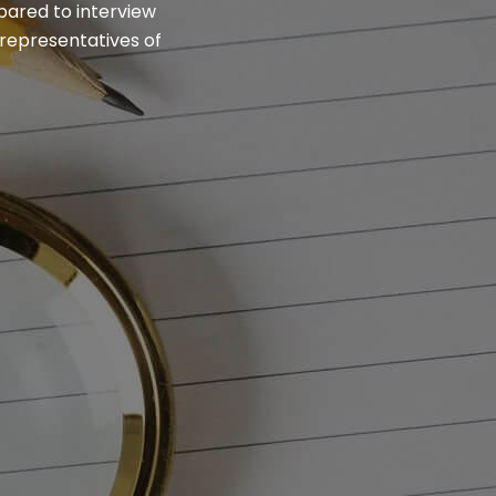
epared to interview
 representatives of