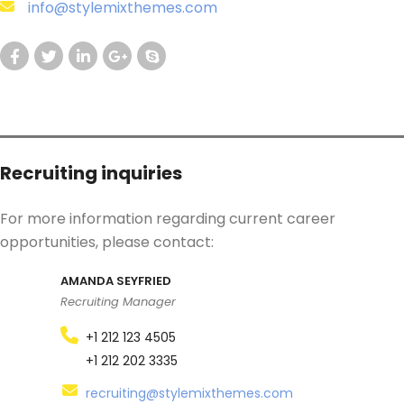
info@stylemixthemes.com
Recruiting inquiries
For more information regarding current career
opportunities, please contact:
AMANDA SEYFRIED
Recruiting Manager
+1 212 123 4505
+1 212 202 3335
recruiting@stylemixthemes.com