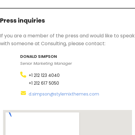
Press inquiries
If you are a member of the press and would like to speak
with someone at Consulting, please contact:
DONALD SIMPSON
Senior Marketing Manager
+1 212 123 4040
+1 212 617 5050
d.simpson@stylemixthemes.com