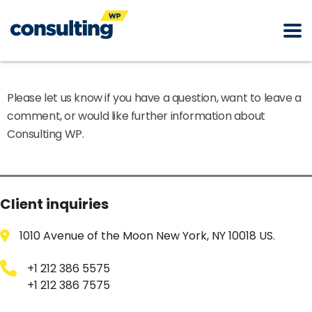
Please let us know if you have a question, want to leave a
comment, or would like further information about
Consulting WP.
Client inquiries
1010 Avenue of the Moon New York, NY 10018 US.
+1 212 386 5575
+1 212 386 7575