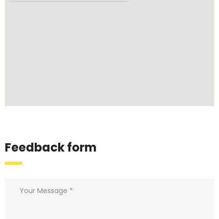
Feedback form