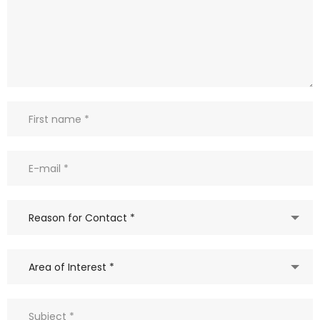
Reason for Contact *
Area of Interest *