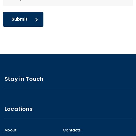
Submit
Stay in Touch
Locations
About
Contacts