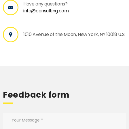
Have any questions?
info@consulting.com
1010 Avenue of the Moon, New York, NY 10018 U.S.
Feedback form