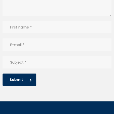
Submit