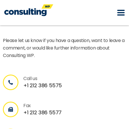
Please let us know if you have a question, want to leave a
comment, or would like further information about
Consulting WP.
Call us
+1 212 386 5575
Fax
+1 212 386 5577