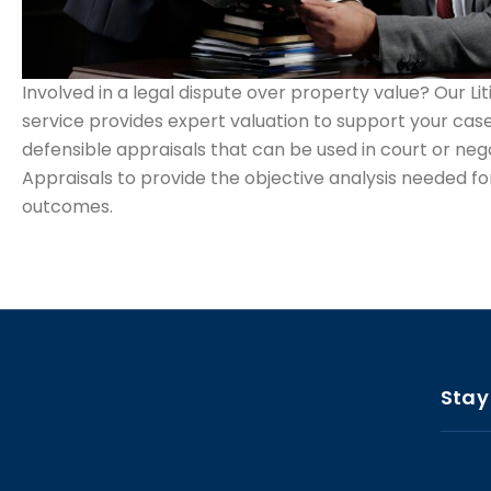
Involved in a legal dispute over property value? Our Li
service provides expert valuation to support your case
defensible appraisals that can be used in court or nego
Appraisals to provide the objective analysis needed for
outcomes.
Stay