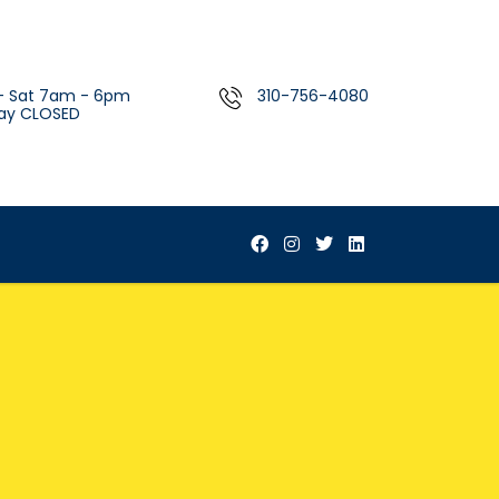
- Sat 7am - 6pm
310-756-4080
ay CLOSED