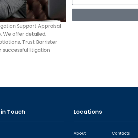
tigation Support Appraisal
. We offer detailed,
tiations. Trust Barrister
 successful litigation
 in Touch
Locations
About
Contacts