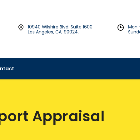
10940 Wilshire Blvd. Suite 1600
Mon 
Los Angeles, CA, 90024.
Sund
ntact
pport Appraisal