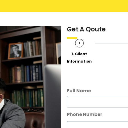
Get A Qoute
1
1. Client
Information
Full Name
Phone Number