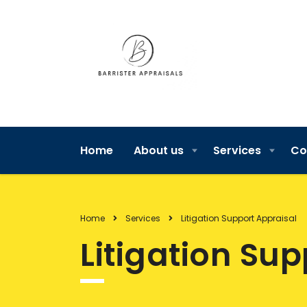
Home
About us
Services
Co
Home
Services
Litigation Support Appraisal
Litigation Su