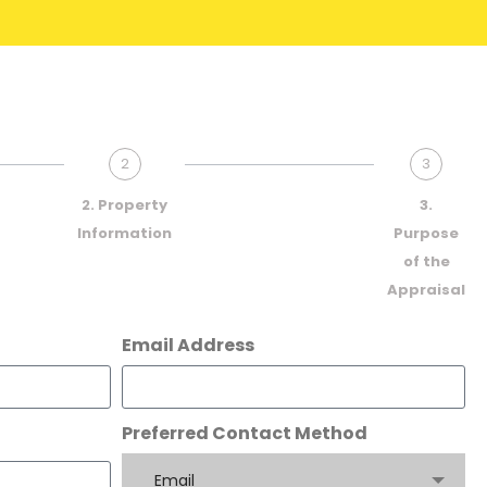
2
3
2. Property
3.
Information
Purpose
of the
Appraisal
Email Address
Preferred Contact Method
Email