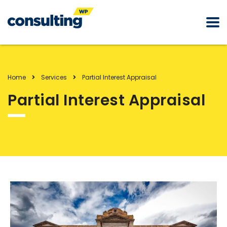
Home
Services
Partial Interest Appraisal
Partial Interest Appraisal