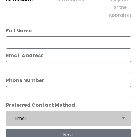
of the
Appraisal
Full Name
Email Address
Phone Number
Preferred Contact Method
Email
Next