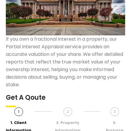
If you own a fractional interest in a property, our
Partial Interest Appraisal service provides an
accurate valuation of your share. We offer detailed
reports that reflect the true market value of your
ownership interest, helping you make informed
decisions about selling, buying, or managing your
stake.
Get A Qoute
1
2
3
1. Client
2. Property
3.
Information
Information
Purpose