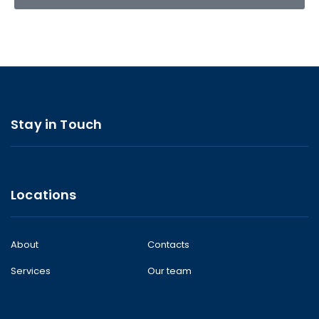
Stay in Touch
Locations
About
Contacts
Services
Our team