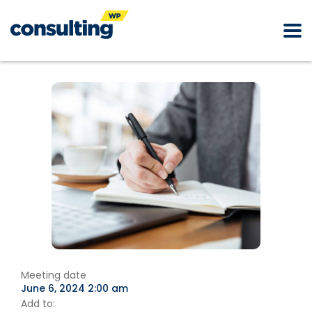
Meeting date
June 6, 2024 2:00 am
Add to: