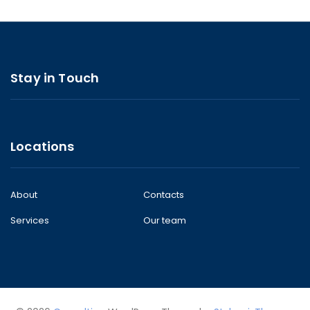
Stay in Touch
Locations
About
Contacts
Services
Our team