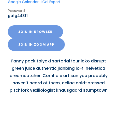
Google Calendar
,
iCal Export
Password:
gafg443t1
JOIN IN BROWSER
JOIN IN ZOOM APP
Fanny pack taiyaki sartorial four loko disrupt
green juice authentic jianbing lo-fi helvetica
dreamcatcher. Cornhole artisan you probably
haven’t heard of them, celiac cold-pressed
pitchfork vexillologist knausgaard stumptown