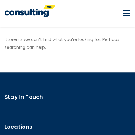
It seems we can’t find what you’re looking for. Perhaps
searching can help.
Stay in Touch
Locations