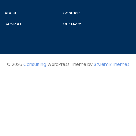
About
Contacts
Services
Our team
© 2026
Consulting
WordPress Theme by
StylemixThemes