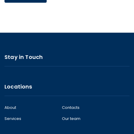
Stay in Touch
Locations
About
Contacts
Services
Our team