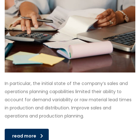
In particular, the initial state of the company’s sales and
operations planning capabilities limited their ability to
account for demand variability or raw material lead times
in production and distribution. Improve sales and
operations and production planning.
read more