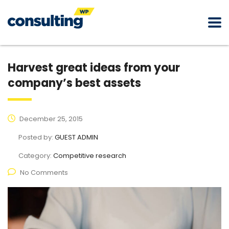
Harvest great ideas from your
company’s best assets
December 25, 2015
Posted by:
GUEST ADMIN
Category:
Competitive research
No Comments