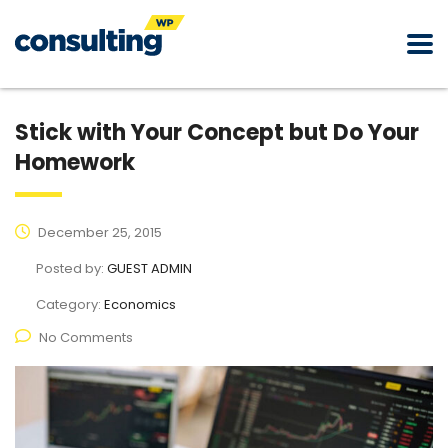
Stick with Your Concept but Do Your
Homework
December 25, 2015
Posted by:
GUEST ADMIN
Category:
Economics
No Comments