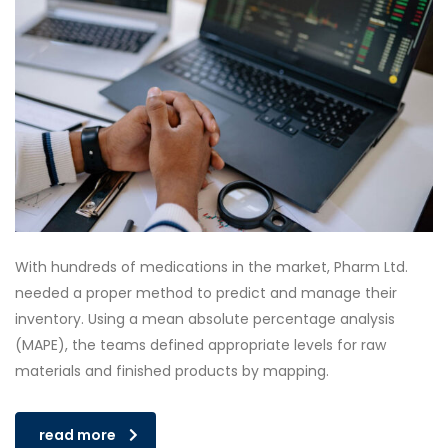
With hundreds of medications in the market, Pharm Ltd.
needed a proper method to predict and manage their
inventory. Using a mean absolute percentage analysis
(MAPE), the teams defined appropriate levels for raw
materials and finished products by mapping.
read more