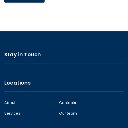
Stay in Touch
Locations
About
Contacts
Services
Our team