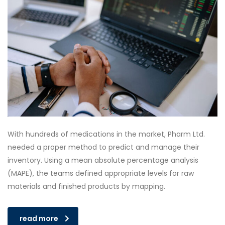
With hundreds of medications in the market, Pharm Ltd.
needed a proper method to predict and manage their
inventory. Using a mean absolute percentage analysis
(MAPE), the teams defined appropriate levels for raw
materials and finished products by mapping.
read more