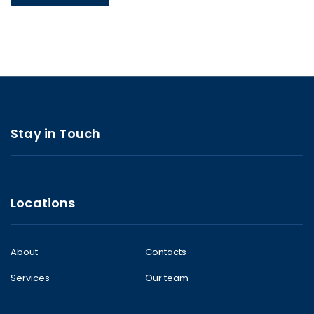
Stay in Touch
Locations
About
Contacts
Services
Our team