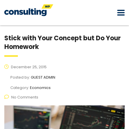
Stick with Your Concept but Do Your
Homework
December 25, 2015
Posted by:
GUEST ADMIN
Category:
Economics
No Comments