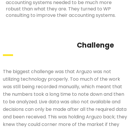
accounting systems needed to be much more
robust than what they are. They turned to WP
consulting to improve their accounting systems.
Challenge
The biggest challenge was that Arguzo was not
utilizing technology properly. Too much of the work
was still being recorded manually, which meant that
the numbers took a long time to note down and then
to be analyzed. Live data was also not available and
decisions can only be made after all the required data
and been received. This was holding Arguzo back; they
knew they could corner more of the market if they