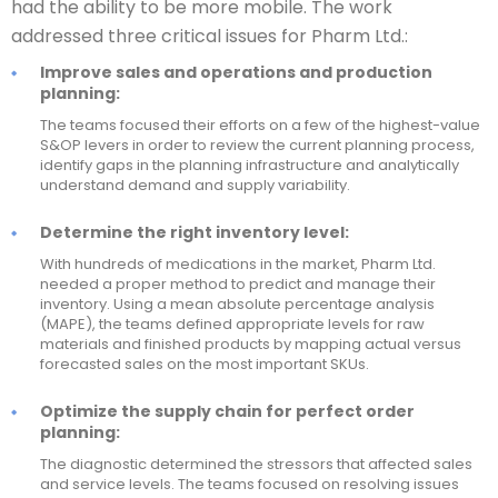
had the ability to be more mobile. The work
addressed three critical issues for Pharm Ltd.:
Improve sales and operations and production
planning:
The teams focused their efforts on a few of the highest-value
S&OP levers in order to review the current planning process,
identify gaps in the planning infrastructure and analytically
understand demand and supply variability.
Determine the right inventory level:
With hundreds of medications in the market, Pharm Ltd.
needed a proper method to predict and manage their
inventory. Using a mean absolute percentage analysis
(MAPE), the teams defined appropriate levels for raw
materials and finished products by mapping actual versus
forecasted sales on the most important SKUs.
Optimize the supply chain for perfect order
planning:
The diagnostic determined the stressors that affected sales
and service levels. The teams focused on resolving issues