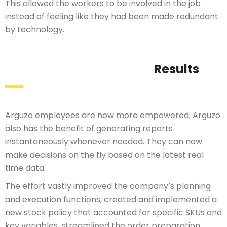
This allowed the workers to be involved in the job
instead of feeling like they had been made redundant
by technology.
Results
Arguzo employees are now more empowered; Arguzo
also has the benefit of generating reports
instantaneously whenever needed. They can now
make decisions on the fly based on the latest real
time data.
The effort vastly improved the company’s planning
and execution functions, created and implemented a
new stock policy that accounted for specific SKUs and
key variables, streamlined the order preparation