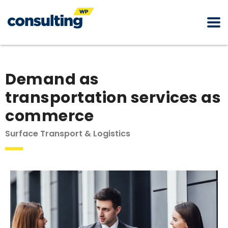
Demand as
transportation services as
commerce
Surface Transport & Logistics