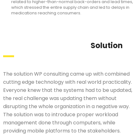
related to higher-than-normal back-orders and lead times,
which stressed the entire supply chain and led to delays in
medications reaching consumers.
Solution
The solution WP consulting came up with combined
cutting edge technology with real world practicality.
Everyone knew that the systems had to be updated,
the real challenge was updating them without
disrupting the whole organization in a negative way.
The solution was to introduce proper workload
management done through computers, while
providing mobile platforms to the stakeholders.