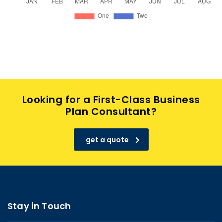
Looking for a First-Class Business
Plan Consultant?
get a quote
Stay in Touch