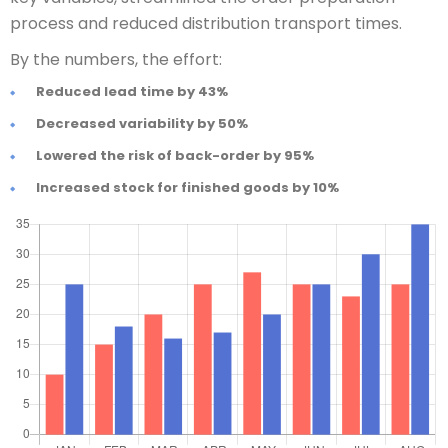
process and reduced distribution transport times.
By the numbers, the effort:
Reduced lead time by 43%
Decreased variability by 50%
Lowered the risk of back-order by 95%
Increased stock for finished goods by 10%