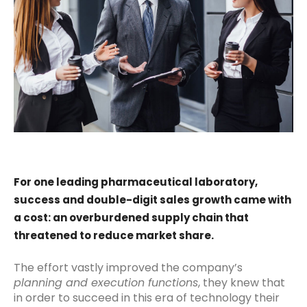
For one leading pharmaceutical laboratory,
success and double-digit sales growth came with
a cost: an overburdened supply chain that
threatened to reduce market share.
The effort vastly improved the company’s
planning and execution functions
, they knew that
in order to succeed in this era of technology their