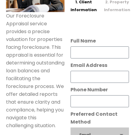
1. Client
2. Property
Information
Information
Our Foreclosure
Appraisal service
provides a precise
valuation for properties
Full Name
facing foreclosure. This
appraisal is essential for
determining outstanding
Email Address
loan balances and
facilitating the
foreclosure process. We
Phone Number
offer detailed reports
that ensure clarity and
compliance, helping you
Preferred Contact
navigate this
Method
challenging situation.