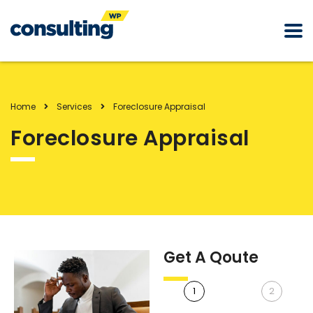
Home
Services
Foreclosure Appraisal
Foreclosure Appraisal
Get A Qoute
1
2