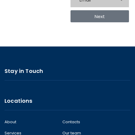
Email
Next
Stay in Touch
Locations
About
Contacts
Services
Our team