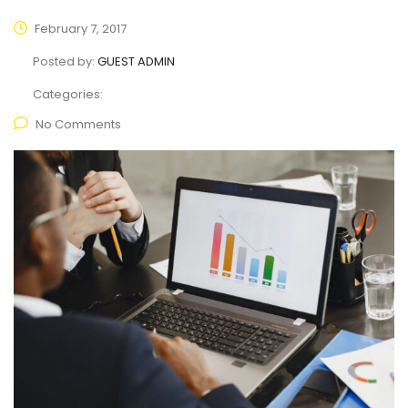
February 7, 2017
Posted by:
GUEST ADMIN
Categories:
No Comments