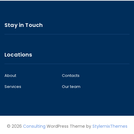
Stay in Touch
Locations
About
Contacts
Services
Our team
© 2026
Consulting
WordPress Theme by
StylemixThemes