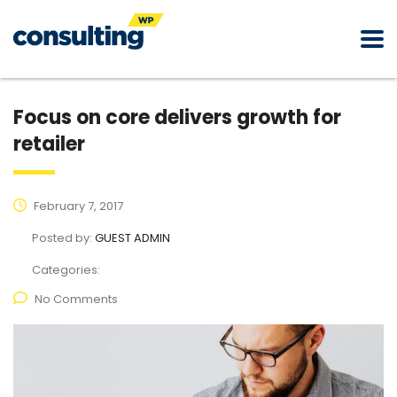
Focus on core delivers growth for
retailer
February 7, 2017
Posted by:
GUEST ADMIN
Categories:
No Comments