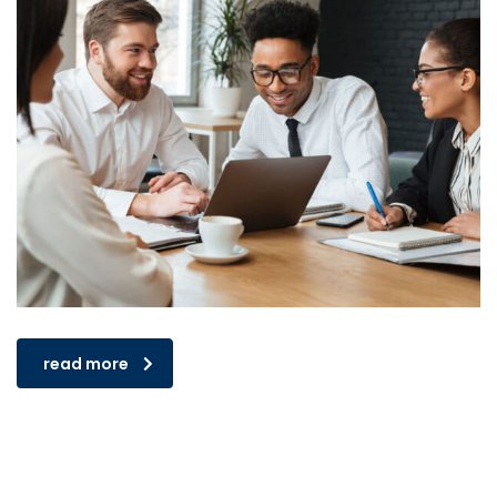
read more