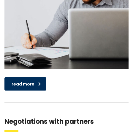
read more
Negotiations with partners