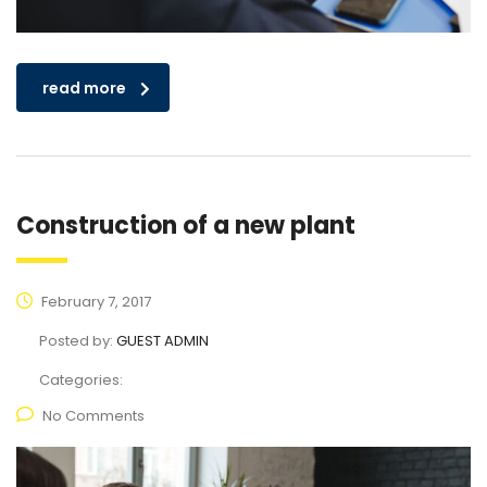
read more
Construction of a new plant
February 7, 2017
Posted by:
GUEST ADMIN
Categories:
No Comments