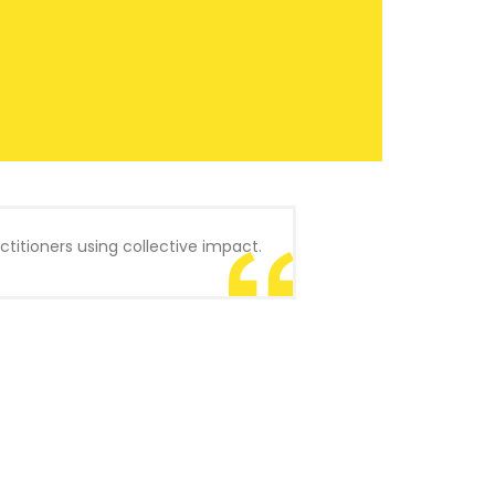
titioners using collective impact.