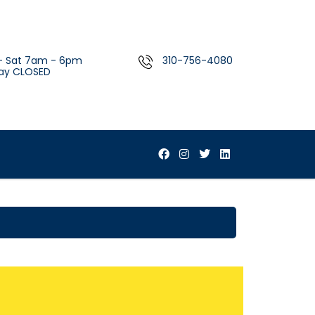
- Sat 7am - 6pm
310-756-4080
ay CLOSED