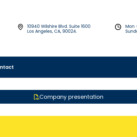
10940 Wilshire Blvd. Suite 1600
Mon 
Los Angeles, CA, 90024.
Sund
ntact
Company presentation