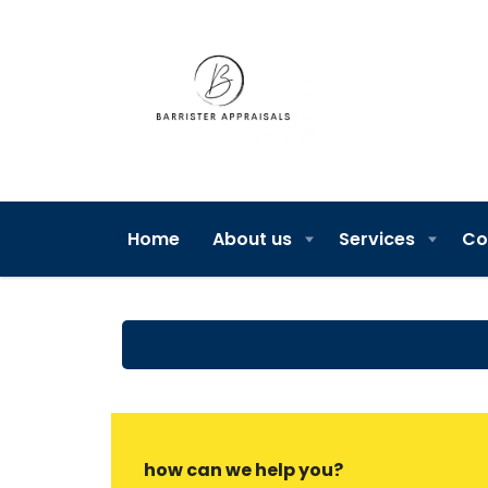
Home
About us
Services
Co
how can we help you?