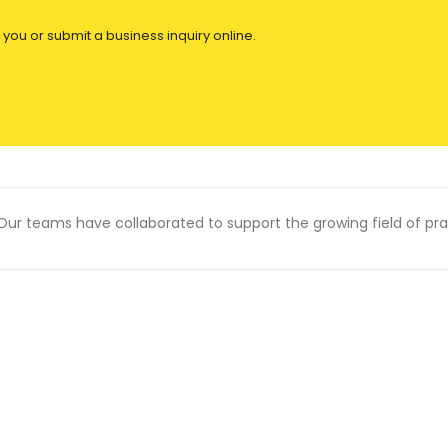
 you or submit a business inquiry online.
Our teams have collaborated to support the growing field of prac