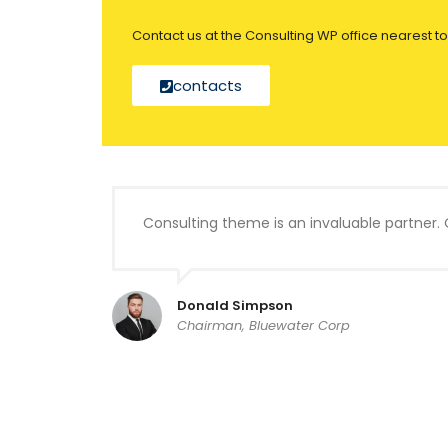
Contact us at the Consulting WP office nearest to
contacts
Consulting theme is an invaluable partner. 
Donald Simpson
Chairman, Bluewater Corp