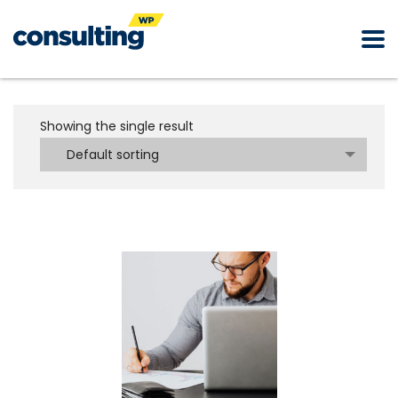
Showing the single result
Default sorting