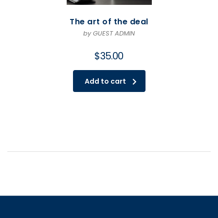
The art of the deal
by GUEST ADMIN
$
35.00
Add to cart